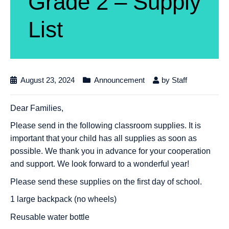
Grade 2 – Supply
List
August 23, 2024
Announcement
by
Staff
Dear Families,
Please send in the following classroom supplies. It is
important that your child has all supplies as soon as
possible. We thank you in advance for your cooperation
and support. We look forward to a wonderful year!
Please send these supplies on the first day of school.
1 large backpack (no wheels)
Reusable water bottle