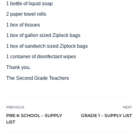
1 bottle of liquid soap
2 paper towel rolls
1 box of tissues
1 box of gallon sized Ziplock bags
1 box of sandwich sized Ziplock bags
1 container of disinfectant wipes
Thank you,
The Second Grade Teachers
PREVIOUS
NEXT
PRE-K SCHOOL – SUPPLY
GRADE 1 – SUPPLY LIST
LIST