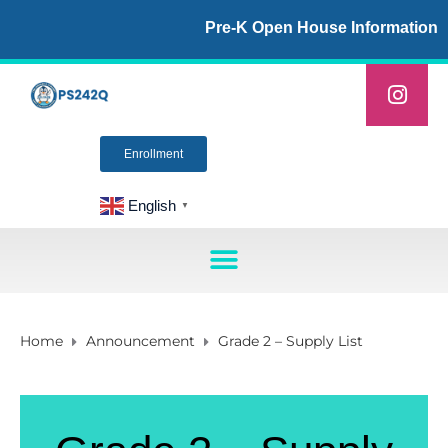
Pre-K Open House Information
Enrollment
English
▼
Home
Announcement
Grade 2 – Supply List