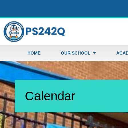
HOME
OUR SCHOOL
ACAD
Calendar