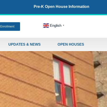
Pre-K Open House Information
English
▼
Enrollment
UPDATES & NEWS
OPEN HOUSES