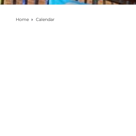
Home
Calendar