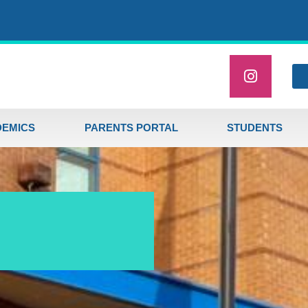
EMICS
PARENTS PORTAL
STUDENTS